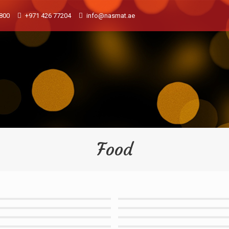
800
+971 426 77204
info@nasmat.ae
Food