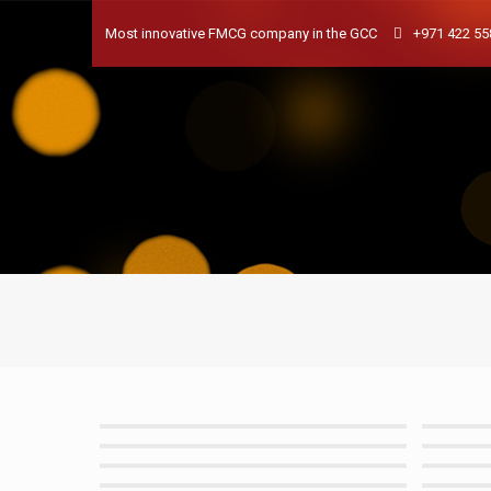
Most innovative FMCG company in the GCC
+971 422 55