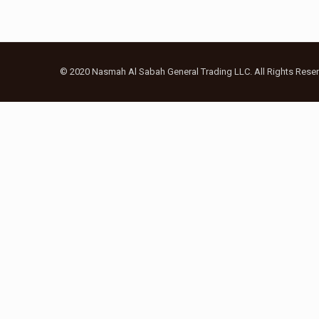
© 2020 Nasmah Al Sabah General Trading LLC. All Rights Reser