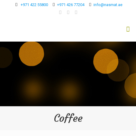
+971 422 55800
+971 426 77204
info@nasmat.ae
Coffee