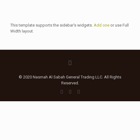
This template supports the sidebar's widgets.
Add one
or use Full
Width layout.
© 2020 Nasmah Al Sabah General Trading LLC. All Rights
Reserved.