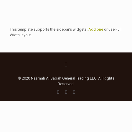
This template supports the sidebar's widgets.
Add one
or use Full
Width layout.
© 2020 Nasmah Al Sabah General Trading LLC. All Rights
Reserved.