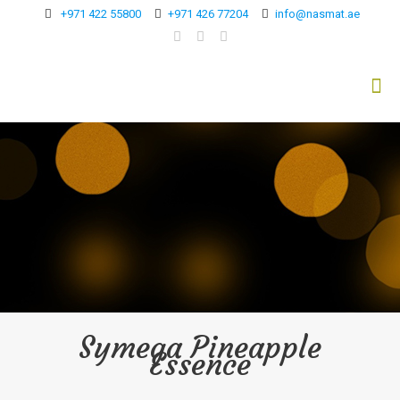
+971 422 55800
+971 426 77204
info@nasmat.ae
Symega Pineapple
Essence