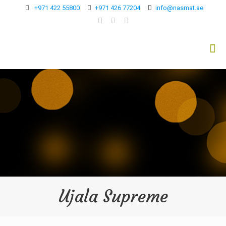
+971 422 55800
+971 426 77204
info@nasmat.ae
Ujala Supreme