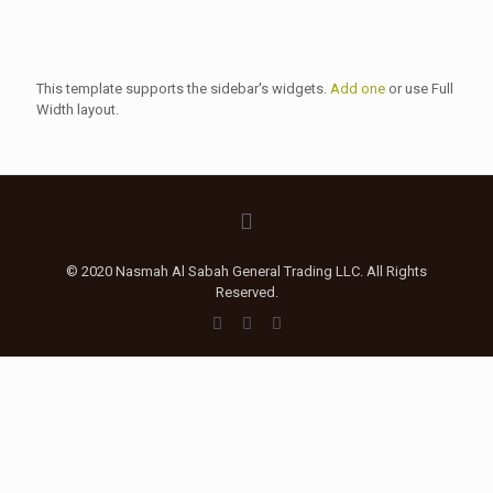
This template supports the sidebar's widgets.
Add one
or use Full
Width layout.
© 2020 Nasmah Al Sabah General Trading LLC. All Rights
Reserved.