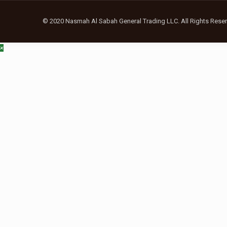
© 2020 Nasmah Al Sabah General Trading LLC. All Rights Reser
×