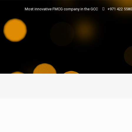
Most innovative FMCG company in the GCC
+971 422 558