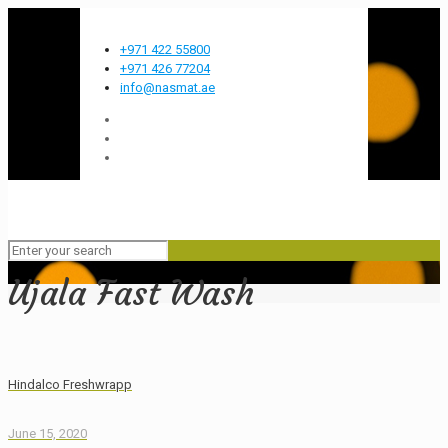
Most innovative FMCG company in the GCC
+971 422 55800
+971 426 77204
info@nasmat.ae
Ujala Fast Wash
Hindalco Freshwrapp
June 15, 2020