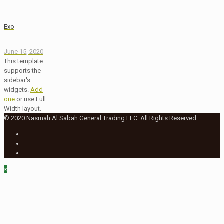
Exo
June 15, 2020
This template
supports the
sidebar's
widgets.
Add
one
or use Full
Width layout.
© 2020 Nasmah Al Sabah General Trading LLC. All Rights Reserved.
×