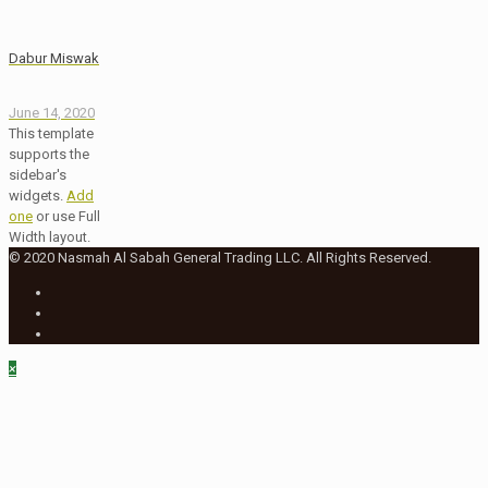
Dabur Miswak
June 14, 2020
This template
supports the
sidebar's
widgets.
Add
one
or use Full
Width layout.
© 2020 Nasmah Al Sabah General Trading LLC. All Rights Reserved.
×