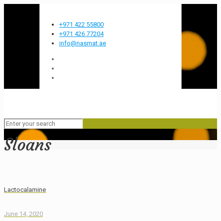
Most innovative FMCG company in the GCC
+971 422 55800
+971 426 77204
info@nasmat.ae
Sloans
Lactocalamine
June 14, 2020