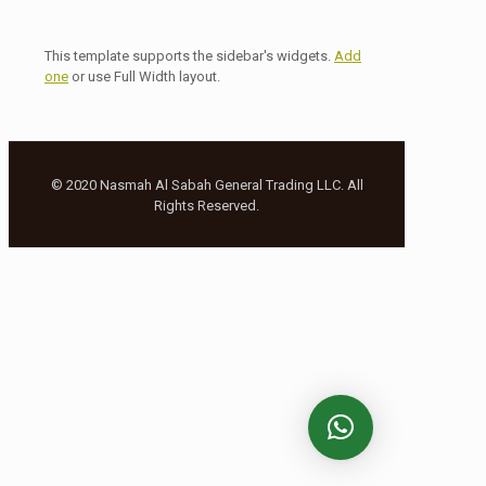
This template supports the sidebar's widgets.
Add
one
or use Full Width layout.
© 2020 Nasmah Al Sabah General Trading LLC. All
Rights Reserved.