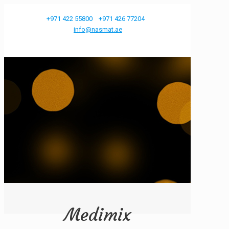
+971 422 55800
+971 426 77204
info@nasmat.ae
Medimix